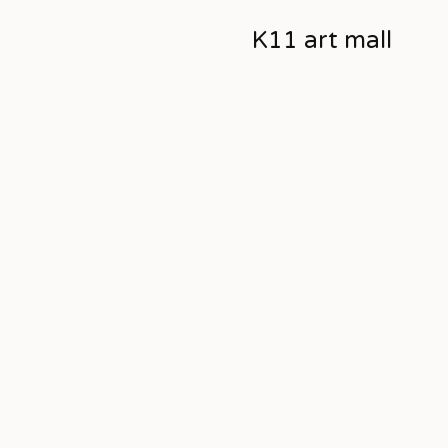
K11 art mall