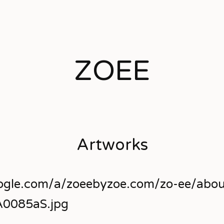
ZOEE
Artworks